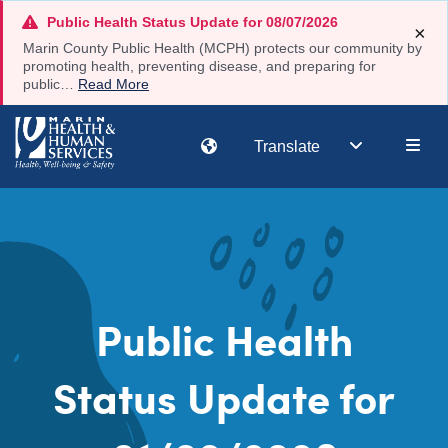
Skip
Public Health Status Update for 08/07/2026
×
to
Marin County Public Health (MCPH) protects our community by
main
promoting health, preventing disease, and preparing for
public…
Read More
content
Main
Translate
navi
Public Health
Status Update for