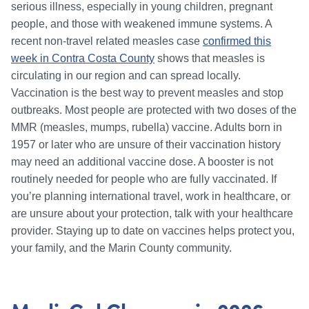
serious illness, especially in young children, pregnant
people, and those with weakened immune systems. A
recent non-travel related measles case
confirmed this
week in Contra Costa County
shows that measles is
circulating in our region and can spread locally.
Vaccination is the best way to prevent measles and stop
outbreaks. Most people are protected with two doses of the
MMR (measles, mumps, rubella) vaccine. Adults born in
1957 or later who are unsure of their vaccination history
may need an additional vaccine dose. A booster is not
routinely needed for people who are fully vaccinated. If
you’re planning international travel, work in healthcare, or
are unsure about your protection, talk with your healthcare
provider. Staying up to date on vaccines helps protect you,
your family, and the Marin County community.