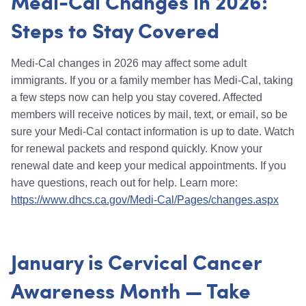
Medi-Cal Changes in 2026:
Steps to Stay Covered
Medi-Cal changes in 2026 may affect some adult
immigrants. If you or a family member has Medi-Cal, taking
a few steps now can help you stay covered. Affected
members will receive notices by mail, text, or email, so be
sure your Medi-Cal contact information is up to date. Watch
for renewal packets and respond quickly. Know your
renewal date and keep your medical appointments. If you
have questions, reach out for help. Learn more:
https://www.dhcs.ca.gov/Medi-Cal/Pages/changes.aspx
January is Cervical Cancer
Awareness Month — Take