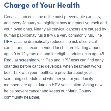
Charge of Your Health
Cervical cancer is one of the most preventable cancers,
and every January we highlight how to protect yourself and
your loved ones. Nearly all cervical cancers are caused by
human papillomavirus (HPV), a very common virus. The
HPV vaccine
dramatically reduces the risk of cervical
cancer and is recommended for children starting around
ages 9 to 12 years old and for eligible adults up to age 45.
Regular screening
with Pap and HPV tests can find early
changes before cancer develops, when treatment works
best. Talk with your healthcare provider about your
screening schedule and whether you or your family
members are up to date on HPV vaccination. Acting now
helps prevent cancer and keeps our Marin County
community healthier.