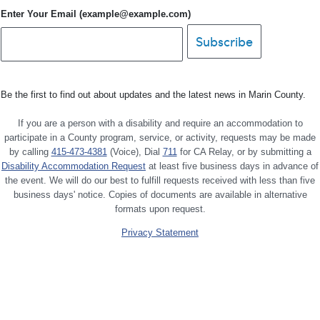
Enter Your Email (example@example.com)
Be the first to find out about updates and the latest news in Marin County.
If you are a person with a disability and require an accommodation to
participate in a County program, service, or activity, requests may be made
by calling
415-473-4381
(Voice), Dial
711
for CA Relay, or by submitting a
Disability Accommodation Request
at least five business days in advance of
the event. We will do our best to fulfill requests received with less than five
business days' notice. Copies of documents are available in alternative
formats upon request.
Privacy Statement