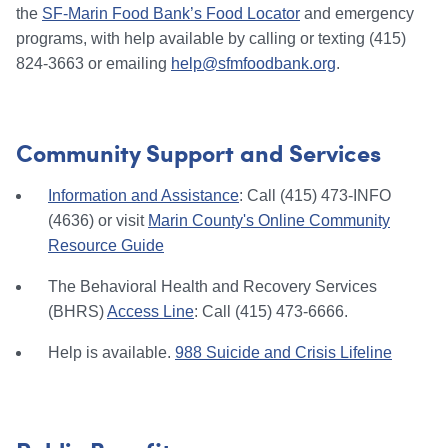
the
SF-Marin Food Bank’s Food Locator
and emergency
programs, with help available by calling or texting (415)
824-3663 or emailing
help@sfmfoodbank.org
.
Community Support and Services
Information and Assistance
: Call (415) 473-INFO
(4636) or visit
Marin County's Online Community
Resource Guide
The Behavioral Health and Recovery Services
(BHRS)
Access Line
: Call (415) 473-6666.
Help is available.
988 Suicide and Crisis Lifeline