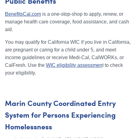
Public Benefits
BenefitsCal.com
is a one-stop-shop to apply, renew, or
manage health care coverage, food assistance, and cash
aid.
You may qualify for California WIC if you live in California,
are pregnant or caring for a child under 5, and meet
income guidelines or receive Medi-Cal, CalWORKs, or
CalFresh. Use the
WIC eligibility assessmen
t to check
your eligibility.
Marin County Coordinated Entry
System for Persons Experiencing
Homelessness