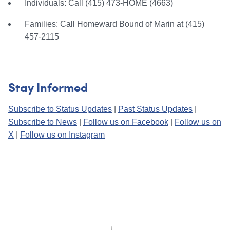
Individuals: Call (415) 473-HOME (4663)
Families: Call Homeward Bound of Marin at (415)
457-2115
Stay Informed
Subscribe to Status Updates
|
Past Status Updates
|
Subscribe to News
|
Follow us on Facebook
|
Follow us on
X
|
Follow us on Instagram