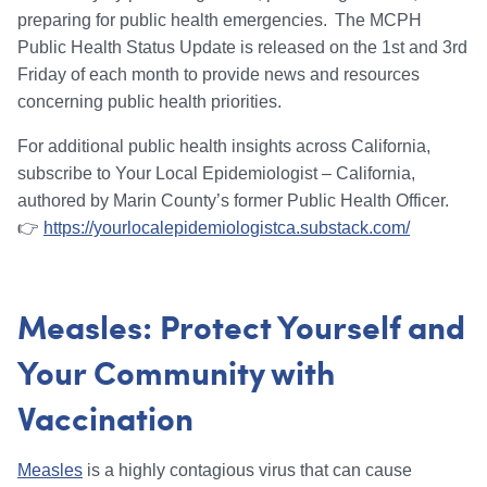
preparing for public health emergencies. The MCPH
Public Health Status Update is released on the 1st and 3rd
Friday of each month to provide news and resources
concerning public health priorities.
For additional public health insights across California,
subscribe to Your Local Epidemiologist – California,
authored by Marin County’s former Public Health Officer.
👉
https://yourlocalepidemiologistca.substack.com/
Measles: Protect Yourself and
Your Community with
Vaccination
Measles
is a highly contagious virus that can cause