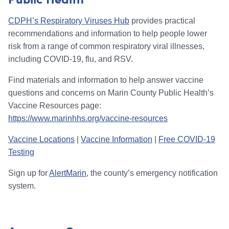
CDPH’s Respiratory Viruses Hub
provides practical
recommendations and information to help people lower
risk from a range of common respiratory viral illnesses,
including COVID-19, flu, and RSV.
Find materials and information to help answer vaccine
questions and concerns on Marin County Public Health’s
Vaccine Resources page:
https://www.marinhhs.org/vaccine-resources
Vaccine Locations
|
Vaccine Information
|
Free COVID-19
Testing
Sign up for
AlertMarin
, the county’s emergency notification
system.