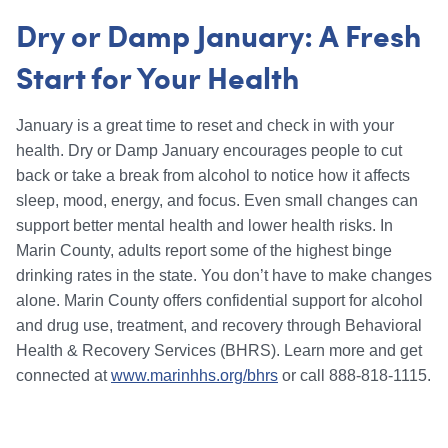
Dry or Damp January: A Fresh
Start for Your Health
January is a great time to reset and check in with your
health. Dry or Damp January encourages people to cut
back or take a break from alcohol to notice how it affects
sleep, mood, energy, and focus. Even small changes can
support better mental health and lower health risks. In
Marin County, adults report some of the highest binge
drinking rates in the state. You don’t have to make changes
alone. Marin County offers confidential support for alcohol
and drug use, treatment, and recovery through Behavioral
Health & Recovery Services (BHRS). Learn more and get
connected at
www.marinhhs.org/bhrs
or call 888-818-1115.