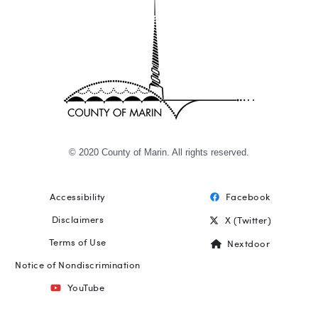
© 2020 County of Marin. All rights reserved.
Accessibility
Facebook
Footer
Disclaimers
X (Twitter)
Terms of Use
Nextdoor
Notice of Nondiscrimination
YouTube