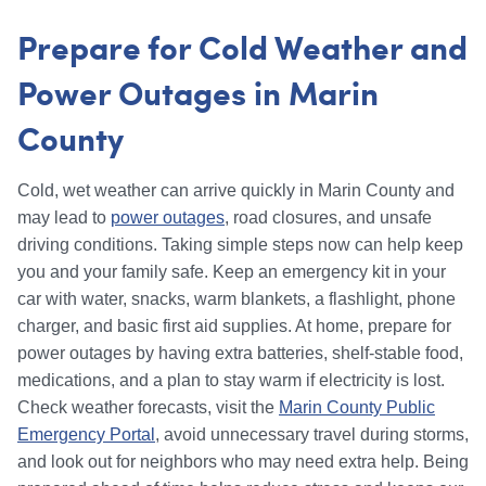
Prepare for Cold Weather and
Power Outages in Marin
County
Cold, wet weather can arrive quickly in Marin County and
may lead to
power outages
, road closures, and unsafe
driving conditions. Taking simple steps now can help keep
you and your family safe. Keep an emergency kit in your
car with water, snacks, warm blankets, a flashlight, phone
charger, and basic first aid supplies. At home, prepare for
power outages by having extra batteries, shelf-stable food,
medications, and a plan to stay warm if electricity is lost.
Check weather forecasts, visit the
Marin County Public
Emergency Portal
, avoid unnecessary travel during storms,
and look out for neighbors who may need extra help. Being