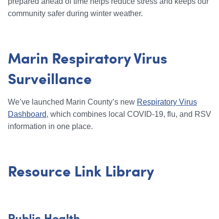
prepared ahead of time helps reduce stress and keeps our
community safer during winter weather.
Marin Respiratory Virus
Surveillance
We’ve launched Marin County’s new
Respiratory Virus
Dashboard
, which combines local COVID-19, flu, and RSV
information in one place.
Resource Link Library
Public Health