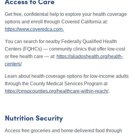
Access to Care
Get free, confidential help to explore your health coverage
options and enroll through Covered California at:
https://www.coveredca.com.
You can search for nearby Federally Qualified Health
Centers (FQHCs) — community clinics that offer low-cost
or free health care — at:
https://aliadoshealth.org/health-
centers/
Learn about health coverage options for low-income adults
through the County Medical Services Program at
https://cmspcounties.org/healthcare-within-reach/
.
Nutrition Security
Access free groceries and home-delivered food through