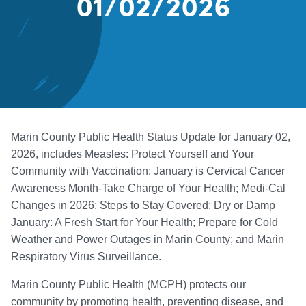
01/02/2026
Marin County Public Health Status Update for January 02,
2026, includes Measles: Protect Yourself and Your
Community with Vaccination; January is Cervical Cancer
Awareness Month-Take Charge of Your Health; Medi-Cal
Changes in 2026: Steps to Stay Covered; Dry or Damp
January: A Fresh Start for Your Health; Prepare for Cold
Weather and Power Outages in Marin County; and Marin
Respiratory Virus Surveillance.
Marin County Public Health (MCPH) protects our
community by promoting health, preventing disease, and