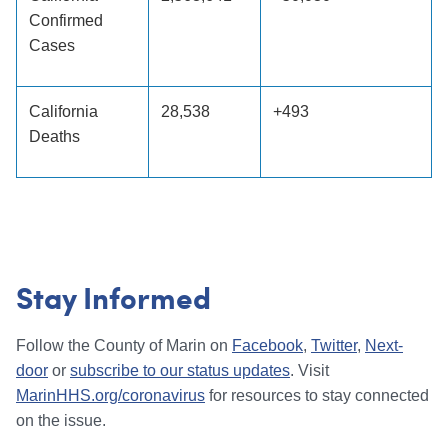
Confirmed
Cases
California
28,538
+493
Deaths
Stay Informed
Follow the County of Marin on
Facebook
,
Twitter
,
Next-
door
or
subscribe to our status updates
. Visit
MarinHHS.org/coronavirus
for resources to stay connected
on the issue.