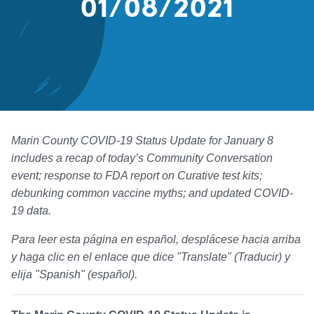
01/08/2021
Marin County COVID-19 Status Update for January 8
includes a recap of today’s Community Conversation
event; response to FDA report on Curative test kits;
debunking common vaccine myths; and updated COVID-
19 data.
Para leer esta página en español, desplácese hacia arriba
y haga clic en el enlace que dice "Translate" (Traducir) y
elija "Spanish" (español).