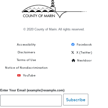
© 2020 County of Marin. All rights reserved.
Accessibility
Facebook
Footer
Disclaimers
X (Twitter)
Terms of Use
Nextdoor
Notice of Nondiscrimination
YouTube
Enter Your Email (example@example.com)