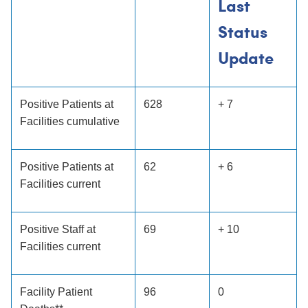
Last
Status
Update
Positive Patients at
628
+ 7
Facilities cumulative
Positive Patients at
62
+ 6
Facilities current
Positive Staff at
69
+ 10
Facilities current
Facility Patient
96
0