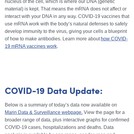
nucleus of the cell, which is where our DNA (genetic
material) is kept. That means the mRNA does not affect or
interact with your DNA in any way. COVID-19 vaccines that
use mRNA work with the body’s natural defenses to safely
develop immunity to the virus, giving your cells a blueprint
of how to make antibodies. Learn more about
how COVID-
19 mRNA vaccines work
.
COVID-19 Data Update:
Below is a summary of today’s data now available on
Marin Data & Surveillance webpage.
View the page for a
broader range of data, plus interactive graphs for confirmed
COVID-19 cases, hospitalizations and deaths. Data