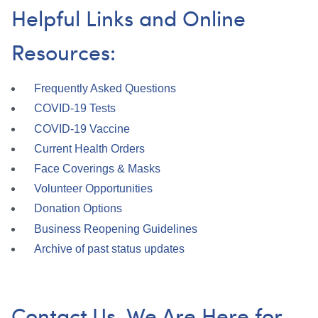
Helpful Links and Online
Resources:
Frequently Asked Questions
COVID-19 Tests
COVID-19 Vaccine
Current Health Orders
Face Coverings & Masks
Volunteer Opportunities
Donation Options
Business Reopening Guidelines
Archive of past status updates
Contact Us. We Are Here for