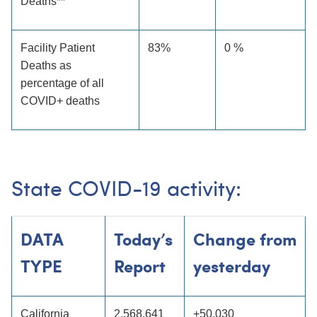
Deaths**
Facility Patient
83%
0 %
Deaths as
percentage of all
COVID+ deaths
State COVID-19 activity:
DATA
Today’s
Change from
TYPE
Report
yesterday
California
2,568,641
+50,030