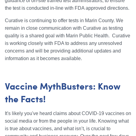
guidance of on-site trained test administrators, to ensure
the test is conducted in-line with FDA approved directions.
Curative is continuing to offer tests in Marin County. We
remain in close communication with Curative as testing
quality is a shared goal with Marin Public Health. Curative
is working closely with FDA to address any unresolved
concerns and will be providing additional updates and
information as it becomes available.
Vaccine MythBusters: Know
the Facts!
It's likely you've heard claims about COVID-19 vaccines on
social media or from the people in your life. Knowing what
is true about vaccines, and what isn’t, is crucial to