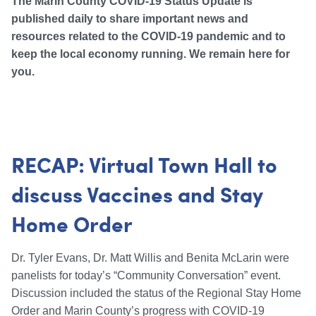
The Marin County COVID-19 Status Update is
published daily to share important news and
resources related to the COVID-19 pandemic and to
keep the local economy running. We remain here for
you.
RECAP: Virtual Town Hall to
discuss Vaccines and Stay
Home Order
Dr. Tyler Evans, Dr. Matt Willis and Benita McLarin were
panelists for today’s “Community Conversation” event.
Discussion included the status of the Regional Stay Home
Order and Marin County’s progress with COVID-19