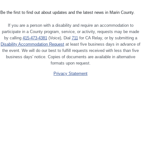
Be the first to find out about updates and the latest news in Marin County.
If you are a person with a disability and require an accommodation to
participate in a County program, service, or activity, requests may be made
by calling
415-473-4381
(Voice), Dial
711
for CA Relay, or by submitting a
Disability Accommodation Request
at least five business days in advance of
the event. We will do our best to fulfill requests received with less than five
business days' notice. Copies of documents are available in alternative
formats upon request.
Privacy Statement