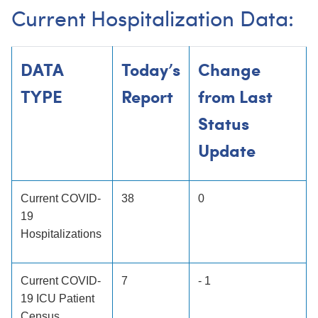
Current Hospitalization Data:
DATA
Today’s
Change
TYPE
Report
from Last
Status
Update
Current COVID-
38
0
19
Hospitalizations
Current COVID-
7
- 1
19 ICU Patient
Census