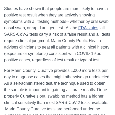
Studies have shown that people are more likely to have a
positive test result when they are actively showing
symptoms with all testing methods-- whether by oral swab,
nasal swab, or rapid antigen test. As the
FDA states
, all
SARS-CoV-2 tests carry a risk of a false result and all tests
require clinical judgment. Marin County Public Health
advises clinicians to treat all patients with a clinical history
(exposure or symptoms) consistent with COVID-19 as
positive cases, regardless of test result or type of test.
For Marin County, Curative provides 1,000 more tests per
day to diagnose cases that might otherwise go undetected.
As a self-administered test, the technique used to obtain
the sample is important to gaining accurate results. Done
properly Curative’s oral swabbing method has a higher
clinical sensitivity than most SARS-CoV-2 tests available.
Marin County Curative tests are performed under the