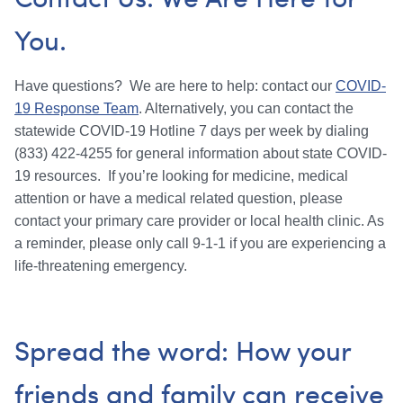
You.
Have questions? We are here to help: contact our
COVID-
19 Response Team
. Alternatively, you can contact the
statewide COVID-19 Hotline 7 days per week by dialing
(833) 422-4255 for general information about state COVID-
19 resources. If you’re looking for medicine, medical
attention or have a medical related question, please
contact your primary care provider or local health clinic. As
a reminder, please only call 9-1-1 if you are experiencing a
life-threatening emergency.
Spread the word: How your
friends and family can receive