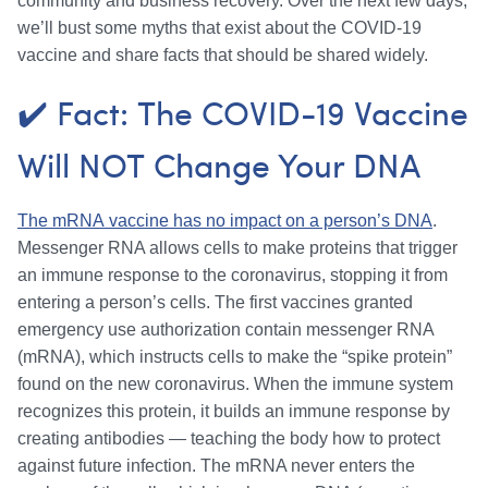
community and business recovery. Over the next few days,
we’ll bust some myths that exist about the COVID-19
vaccine and share facts that should be shared widely.
✔️ Fact: The COVID-19 Vaccine
Will NOT Change Your DNA
The mRNA vaccine has no impact on a person’s DNA
.
Messenger RNA allows cells to make proteins that trigger
an immune response to the coronavirus, stopping it from
entering a person’s cells. The first vaccines granted
emergency use authorization contain messenger RNA
(mRNA), which instructs cells to make the “spike protein”
found on the new coronavirus. When the immune system
recognizes this protein, it builds an immune response by
creating antibodies — teaching the body how to protect
against future infection. The mRNA never enters the