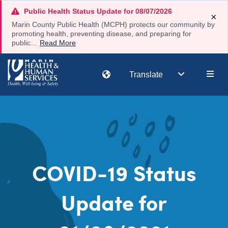
Skip
Public Health Status Update for 08/07/2026
×
to
Marin County Public Health (MCPH) protects our community by
main
promoting health, preventing disease, and preparing for
public…
Read More
content
Main
Translate
navi
COVID-19 Status
Update for