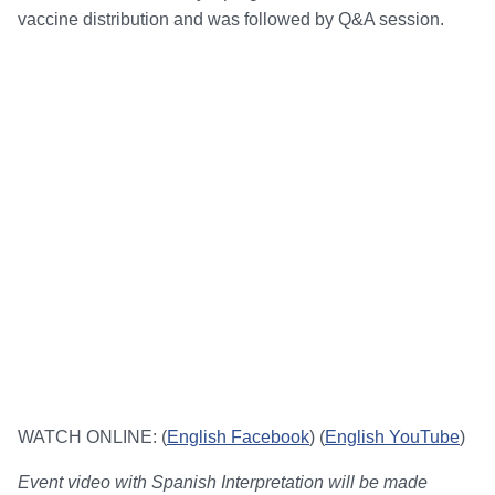
vaccine distribution and was followed by Q&A session.
WATCH ONLINE: (
English Facebook
) (
English YouTube
)
Event video with Spanish Interpretation will be made