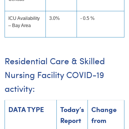
ICU Availability
3.0%
- 0.5 %
– Bay Area
Residential Care & Skilled
Nursing Facility COVID-19
activity:
DATA TYPE
Today’s
Change
Report
from