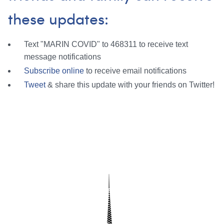
these updates:
Text "MARIN COVID" to 468311 to receive text
message notifications
Subscribe online
to receive email notifications
Tweet
& share this update with your friends on Twitter!