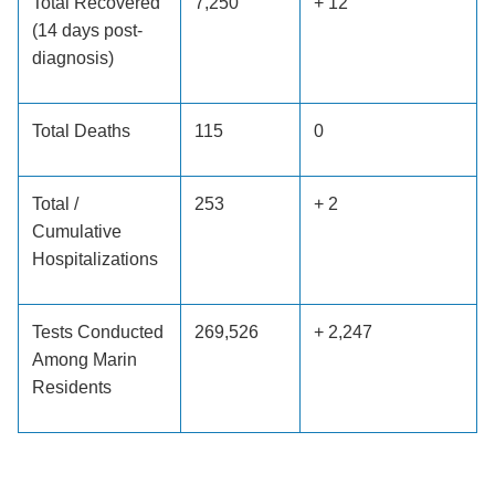
Total Recovered
7,250
+ 12
(14 days post-
diagnosis)
Total Deaths
115
0
Total /
253
+ 2
Cumulative
Hospitalizations
Tests Conducted
269,526
+ 2,247
Among Marin
Residents