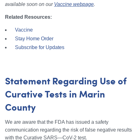
available soon on our
Vaccine webpage
.
Related Resources:
Vaccine
Stay Home Order
Subscribe for Updates
Statement Regarding Use of
Curative Tests in Marin
County
We are aware that the FDA has issued a safety
communication regarding the risk of false negative results
with the Curative SARS—CoV-2 test.