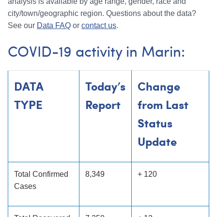
analysis is available by age range, gender, race and
city/town/geographic region. Questions about the data?
See our
Data FAQ
or
contact us
.
COVID-19 activity in Marin:
DATA
Today’s
Change
TYPE
Report
from Last
Status
Update
Total Confirmed
8,349
+ 120
Cases