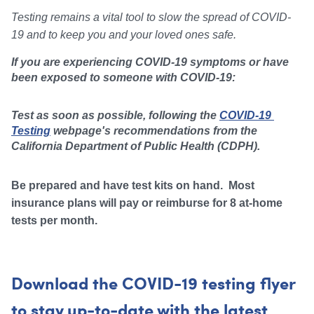
Testing remains a vital tool to slow the spread of COVID-
19 and to keep you and your loved ones safe.  
If you are experiencing COVID-19 symptoms or have 
been exposed to someone with COVID-19: 
Test as soon as possible, following the 
COVID-19 
Testing
 webpage's recommendations from the 
California Department of Public Health (CDPH). 
Be prepared and have test kits on hand. Most
insurance plans will pay or reimburse for 8 at-home
tests per month.
Download the COVID-19 testing flyer
t
o stay up-to-date with the latest