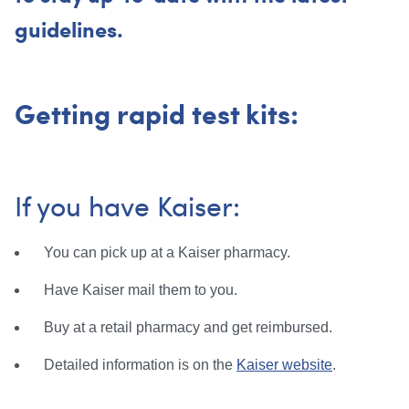
guidelines.
Getting rapid test kits:
If you have Kaiser:
You can pick up at a Kaiser pharmacy.
Have Kaiser mail them to you.
Buy at a retail pharmacy and get reimbursed.
Detailed information is on the
Kaiser website
.