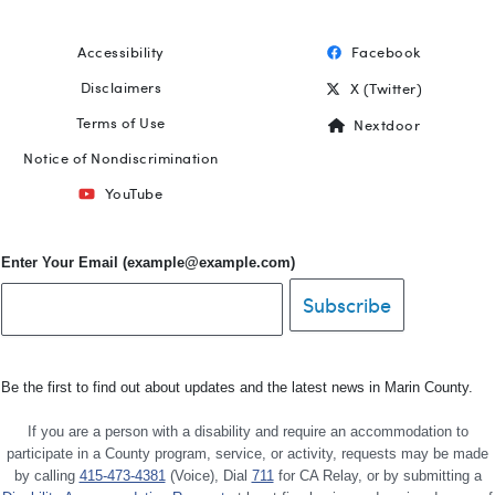
Accessibility
Facebook
Footer
Disclaimers
X (Twitter)
Terms of Use
Nextdoor
Notice of Nondiscrimination
YouTube
Enter Your Email (example@example.com)
Be the first to find out about updates and the latest news in Marin County.
If you are a person with a disability and require an accommodation to
participate in a County program, service, or activity, requests may be made
by calling
415-473-4381
(Voice), Dial
711
for CA Relay, or by submitting a