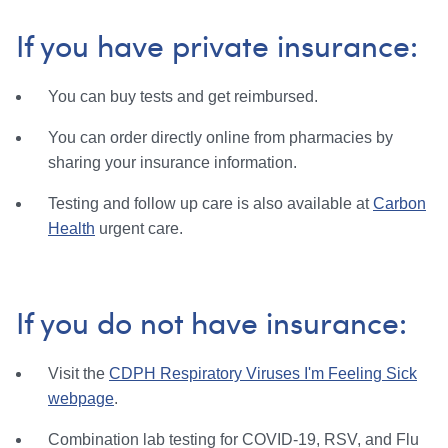
If you have private insurance:
You can buy tests and get reimbursed.
You can order directly online from pharmacies by
sharing your insurance information.
Testing and follow up care is also available at
Carbon
Health
urgent care.
If you do not have insurance:
Visit the
CDPH Respiratory Viruses I'm Feeling Sick
webpage
.
Combination lab testing for COVID-19, RSV, and Flu