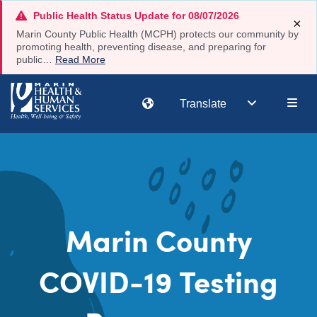
Skip
Public Health Status Update for 08/07/2026
×
to
Marin County Public Health (MCPH) protects our community by
main
promoting health, preventing disease, and preparing for
public…
Read More
content
Main
Translate
navi
Marin County
COVID-19 Testing