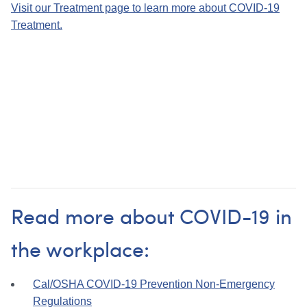
Visit our Treatment page to learn more about COVID-19
Treatment.
Read more about COVID-19 in
the workplace:
Cal/
OSHA COVID-19 Prevention Non-Emergency
Regulations