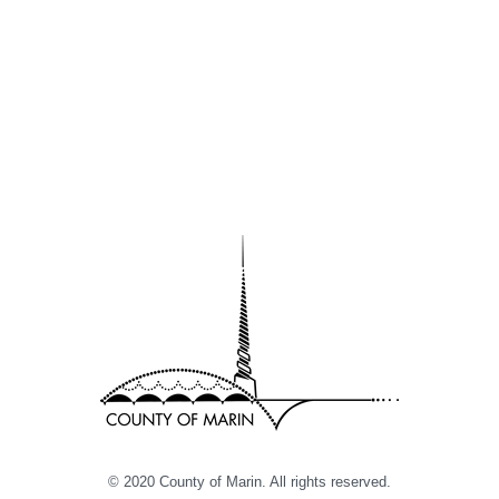
© 2020 County of Marin. All rights reserved.