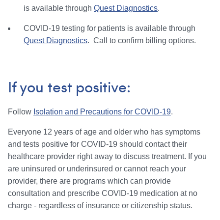
is available through
Quest Diagnostics
.
COVID-19 testing for patients is available through
Quest Diagnostics
. Call to confirm billing options.
If you test positive:
Follow
Isolation and Precautions for COVID-19
.
Everyone 12 years of age and older who has symptoms
and tests positive for COVID-19 should contact their
healthcare provider right away to discuss treatment. If you
are uninsured or underinsured or cannot reach your
provider, there are programs which can provide
consultation and prescribe COVID-19 medication at no
charge - regardless of insurance or citizenship status.