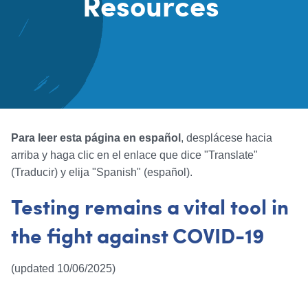
Resources
Content
Para leer esta página en español
, desplácese hacia
arriba y haga clic en el enlace que dice "Translate"
(Traducir) y elija "Spanish" (español).
Testing remains a vital tool in
the fight against COVID-19
(updated 10/06/2025)